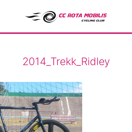
CC Rota Mobilis
2014_Trekk_Ridley